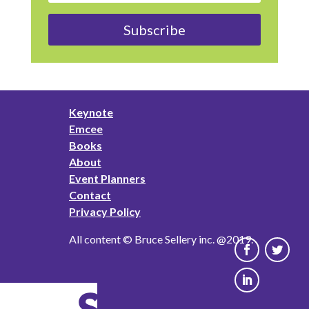
Subscribe
Keynote
Emcee
Books
About
Event Planners
Contact
Privacy Policy
All content © Bruce Sellery inc. @2019.