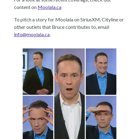
content on
Moolala.ca
To pitch a story for Moolala on SiriusXM, Cityline or
other outlets that Bruce contributes to, email
info@moolala.ca
.