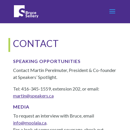
CONTACT
SPEAKING OPPORTUNITIES
Contact Martin Perelmuter, President & Co-founder
at Speakers’ Spotlight.
Tel: 416-345-1559, extension 202, or email:
martin@speakers.ca
MEDIA
To request an interview with Bruce, email
info@moolala.ca
.
For a look at some recent coverage, check out