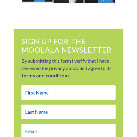
SIGN UP FOR THE
MOOLALA NEWSLETTER
By submitting this form I verify that I have
reviewed the privacy policy and agree to its
terms and conditions.